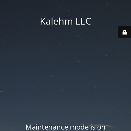
Kalehm LLC
Maintenance mode is on