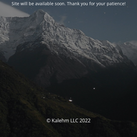
Site will be available soon. Thank you for your patience!
© Kalehm LLC 2022