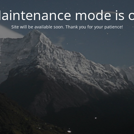
aintenance mode is 
Site will be available soon. Thank you for your patience!