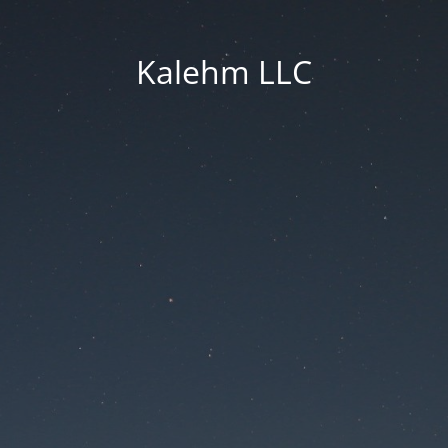
Kalehm LLC