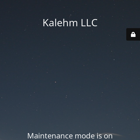
Kalehm LLC
Maintenance mode is on