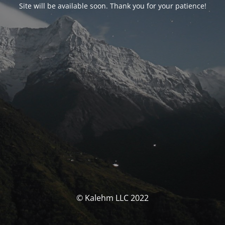
Site will be available soon. Thank you for your patience!
© Kalehm LLC 2022